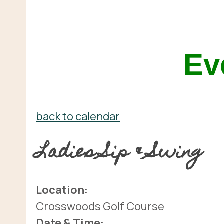
Ev
back to calendar
Ladies Sip & Swing
Location:
Crosswoods Golf Course
Date & Time: