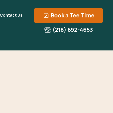
Book a Tee Time
Contact Us
(218) 692-4653