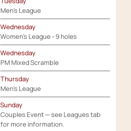
Tuesday
Men's League
Wednesday
Women's League - 9 holes
Wednesday
PM Mixed Scramble
Thursday
Men's League
Sunday
Couples Event — see Leagues tab
for more information.