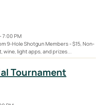
-
7:00 PM
30pm 9-Hole Shotgun Members - $15, Non-
wine, light apps, and prizes...
ial Tournament