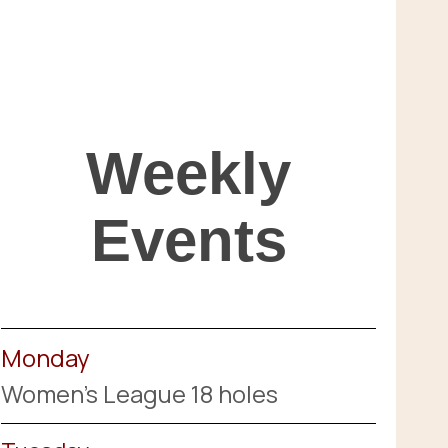
Weekly
Events
Monday
Women's League 18 holes