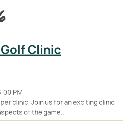
6
Golf Clinic
3:00 PM
r clinic. Join us for an exciting clinic
 aspects of the game...