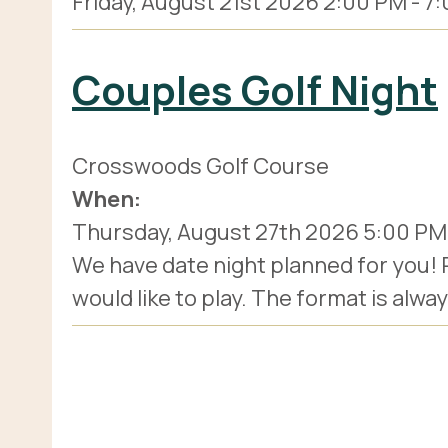
Friday, August 21st 2026
2:00 PM
-
7:
Couples Golf Night
Crosswoods Golf Course
When:
Thursday, August 27th 2026
5:00 PM
We have date night planned for you!
would like to play. The format is alwa