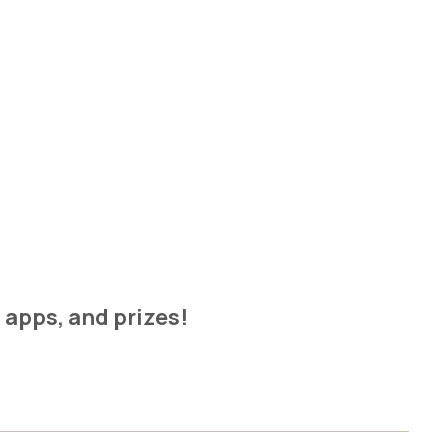
t apps, and prizes!