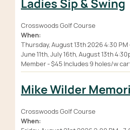
Ladies Sip & Swing
Crosswoods Golf Course
When:
Thursday, August 13th 2026
4:30 PM
June 11th, July 16th, August 13th 4:
Member - $45 Includes 9 holes/w cart, 
Mike Wilder Memor
Crosswoods Golf Course
When: