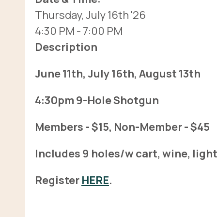
Thursday, July 16th '26
4:30 PM
- 7:00 PM
Description
June 11th, July 16th, August 13th
4:30pm 9-Hole Shotgun
Members - $15, Non-Member - $45
Includes 9 holes/w cart, wine, ligh
Register
HERE
.