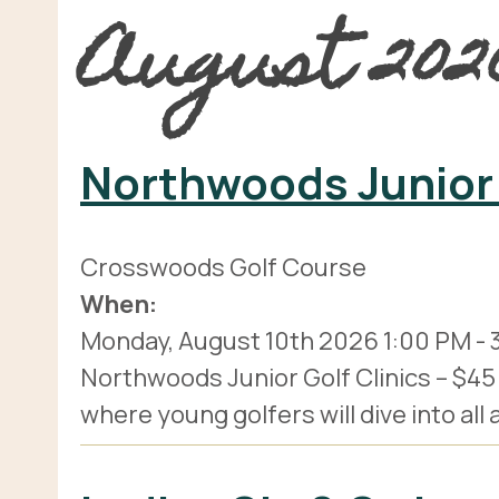
August 202
Northwoods Junior 
Crosswoods Golf Course
When:
Monday, August 10th 2026
1:00 PM
-
Northwoods Junior Golf Clinics – $45 pe
where young golfers will dive into all