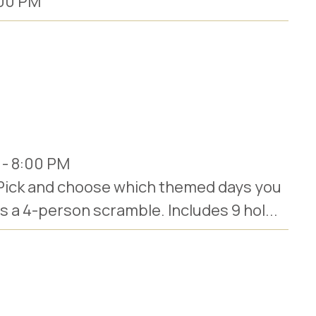
00 PM
-
8:00 PM
 Pick and choose which themed days you
ys a 4-person scramble. Includes 9 hol...