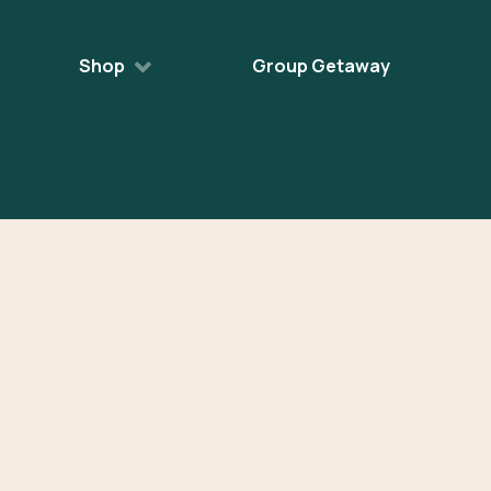
Shop
Group Getaway