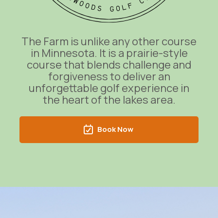
The Farm is unlike any other course
in Minnesota. It is a prairie-style
course that blends challenge and
forgiveness to deliver an
unforgettable golf experience in
the heart of the lakes area.
Book Now