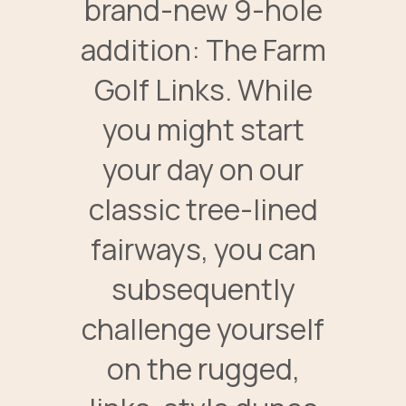
brand-new 9-hole
addition: The Farm
Golf Links. While
you might start
your day on our
classic tree-lined
fairways, you can
subsequently
challenge yourself
on the rugged,