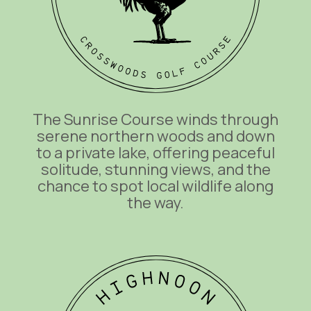
The Sunrise Course winds through
serene northern woods and down
to a private lake, offering peaceful
solitude, stunning views, and the
chance to spot local wildlife along
the way.