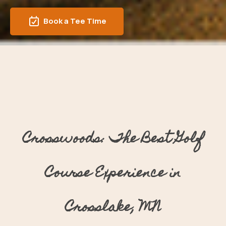
Book a Tee Time
Crosswoods: The Best Golf
Course Experience in
Crosslake, MN