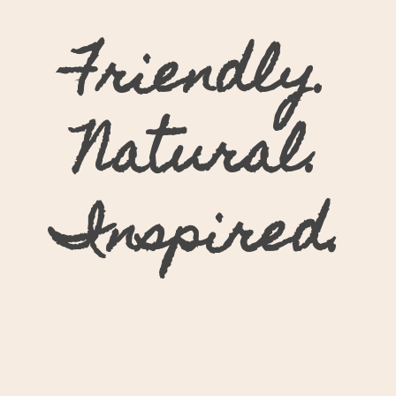
Friendly.
Natural.
Inspired.