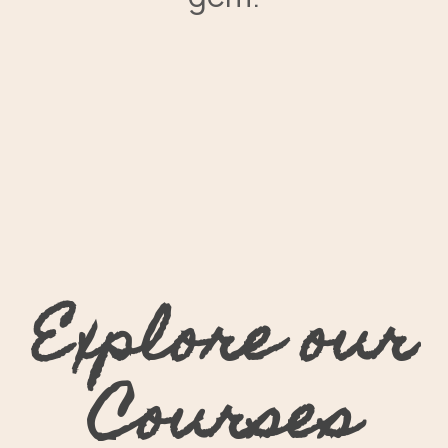
Explore our
Courses