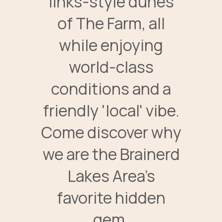
links-style dunes
of The Farm, all
while enjoying
world-class
conditions and a
friendly 'local' vibe.
Come discover why
we are the Brainerd
Lakes Area’s
favorite hidden
gem.