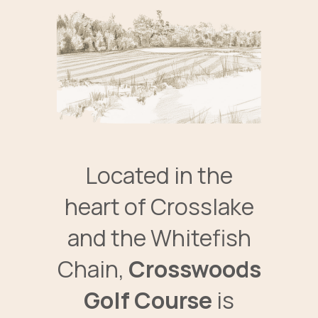
Located in the
heart of Crosslake
and the Whitefish
Chain,
Crosswoods
Golf Course
is