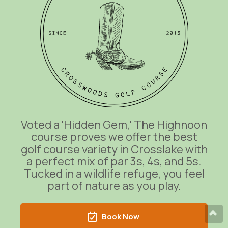
Voted a 'Hidden Gem,' The Highnoon
course proves we offer the best
golf course variety in Crosslake with
a perfect mix of par 3s, 4s, and 5s.
Tucked in a wildlife refuge, you feel
part of nature as you play.
Book Now