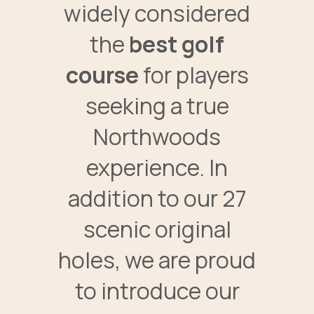
widely considered
the
best golf
course
for players
seeking a true
Northwoods
experience. In
addition to our 27
scenic original
holes, we are proud
to introduce our