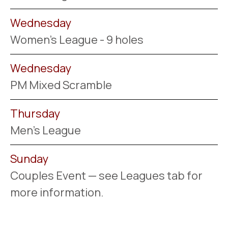
Wednesday
Women's League - 9 holes
Wednesday
PM Mixed Scramble
Thursday
Men's League
Sunday
Couples Event — see Leagues tab for
more information.