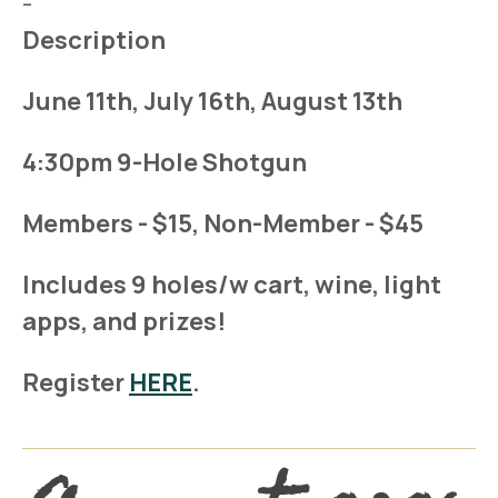
-
Description
June 11th, July 16th, August 13th
4:30pm 9-Hole Shotgun
Members - $15, Non-Member - $45
Includes 9 holes/w cart, wine, light
apps, and prizes!
Register
HERE
.