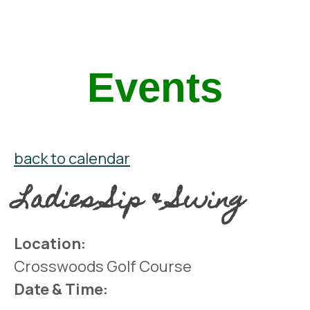
Events
back to calendar
Ladies Sip & Swing
Location:
Crosswoods Golf Course
Date & Time: