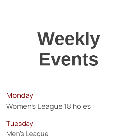
Weekly
Events
Monday
Women's League 18 holes
Tuesday
Men's League