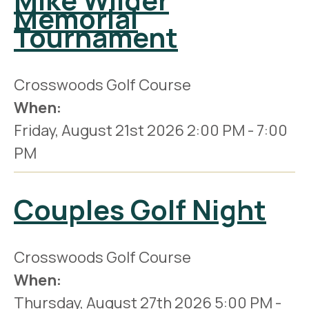
Memorial
Tournament
Crosswoods Golf Course
When:
Friday, August 21st 2026
2:00 PM
-
7:00
PM
Couples Golf Night
Crosswoods Golf Course
When:
Thursday, August 27th 2026
5:00 PM
-