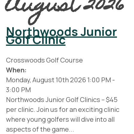
August 2026
Northwoods Junior
Golf Clinic
Crosswoods Golf Course
When:
Monday, August 10th 2026
1:00 PM
-
3:00 PM
Northwoods Junior Golf Clinics – $45
per clinic. Join us for an exciting clinic
where young golfers will dive into all
aspects of the game...