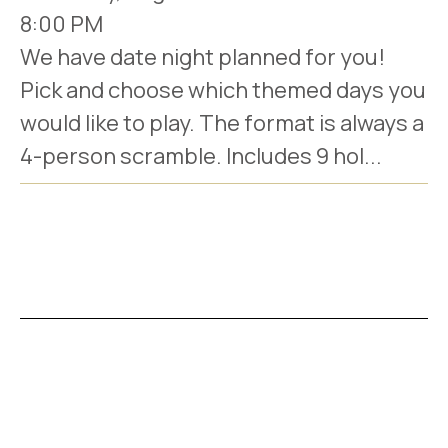
8:00 PM
We have date night planned for you!
Pick and choose which themed days you
would like to play. The format is always a
4-person scramble. Includes 9 hol...