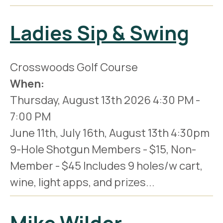
Ladies Sip & Swing
Crosswoods Golf Course
When:
Thursday, August 13th 2026
4:30 PM
-
7:00 PM
June 11th, July 16th, August 13th 4:30pm
9-Hole Shotgun Members - $15, Non-
Member - $45 Includes 9 holes/w cart,
wine, light apps, and prizes...
Mike Wilder