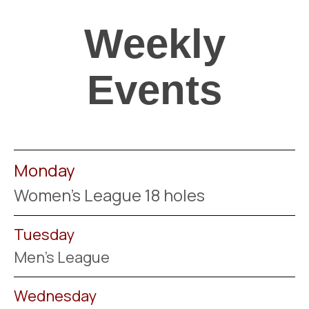
Weekly
Events
Monday
Women's League 18 holes
Tuesday
Men's League
Wednesday