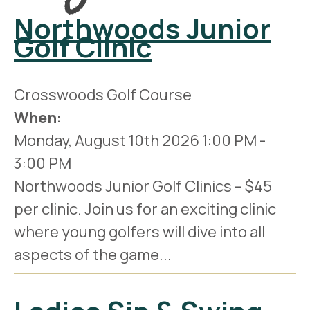
Northwoods Junior
Golf Clinic
Crosswoods Golf Course
When:
Monday, August 10th 2026
1:00 PM
-
3:00 PM
Northwoods Junior Golf Clinics – $45
per clinic. Join us for an exciting clinic
where young golfers will dive into all
aspects of the game...