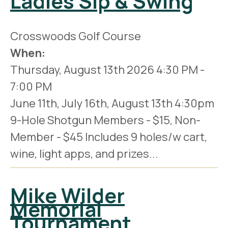
Ladies Sip & Swing
Crosswoods Golf Course
When:
Thursday, August 13th 2026
4:30 PM
-
7:00 PM
June 11th, July 16th, August 13th 4:30pm
9-Hole Shotgun Members - $15, Non-
Member - $45 Includes 9 holes/w cart,
wine, light apps, and prizes...
Mike Wilder
Memorial
Tournament