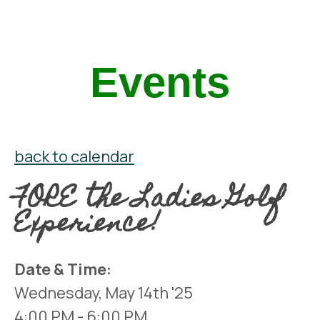
Events
back to calendar
FORE the Ladies Golf
Experience!
Date & Time:
Wednesday, May 14th '25
4:00 PM
- 6:00 PM