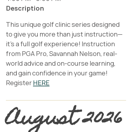
Description
This unique golf clinic series designed
to give you more than just instruction—
it’s a full golf experience! Instruction
from PGA Pro, Savannah Nelson, real-
world advice and on-course learning,
and gain confidence in your game!
Register
HERE
August 2026