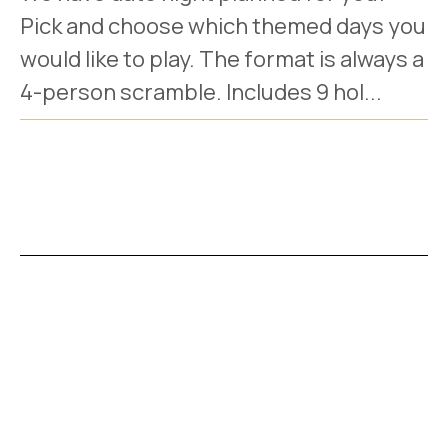
Pick and choose which themed days you
would like to play. The format is always a
4-person scramble. Includes 9 hol...