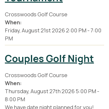
Crosswoods Golf Course
When:
Friday, August 21st 2026
2:00 PM
-
7:00
PM
Couples Golf Night
Crosswoods Golf Course
When:
Thursday, August 27th 2026
5:00 PM
-
8:00 PM
We have date night planned for you!