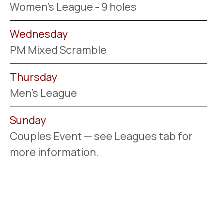
Women's League - 9 holes
Wednesday
PM Mixed Scramble
Thursday
Men's League
Sunday
Couples Event — see Leagues tab for
more information.